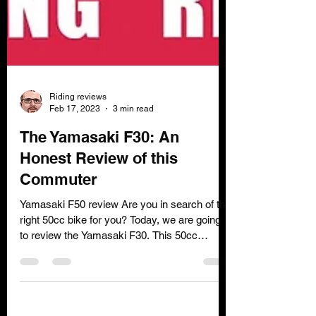
Riding reviews
Feb 17, 2023
3 min read
The Yamasaki F30: An
Honest Review of this
Commuter
Yamasaki F50 review Are you in search of the
right 50cc bike for you? Today, we are going
to review the Yamasaki F30. This 50cc
geared...