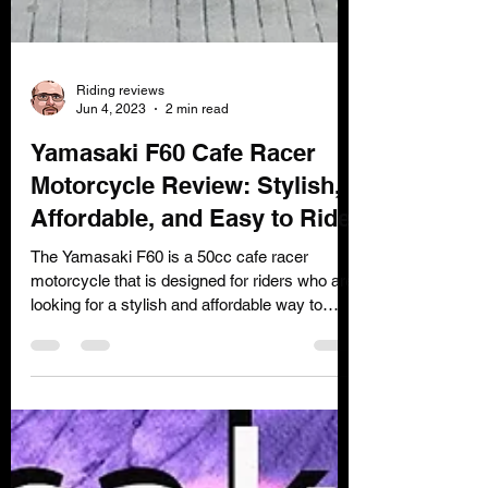
Riding reviews
Jun 4, 2023
2 min read
Yamasaki F60 Cafe Racer
Motorcycle Review: Stylish,
Affordable, and Easy to Ride
The Yamasaki F60 is a 50cc cafe racer
motorcycle that is designed for riders who are
looking for a stylish and affordable way to
get...