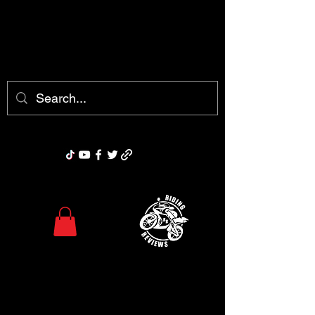
chris@ridingreviews.com
Riding Reviews