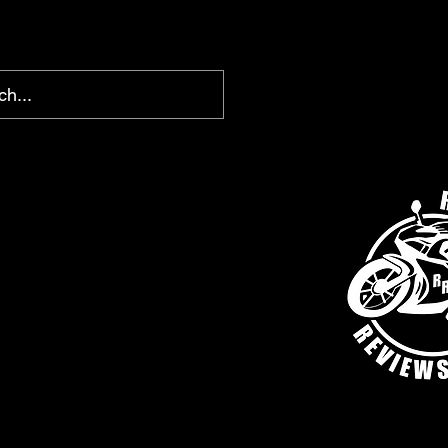
chris@ridingreviews.com
SHOP
AFFILIATE LINKS
MEMBERS