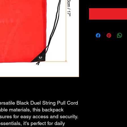
rsatile Black Duel String Pull Cord
ble materials, this backpack
sures for easy access and security.
entials, it's perfect for daily