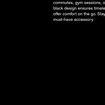
commutes, gym sessions, or
black design ensures timele
offer comfort on the go. Sta
must-have accessory