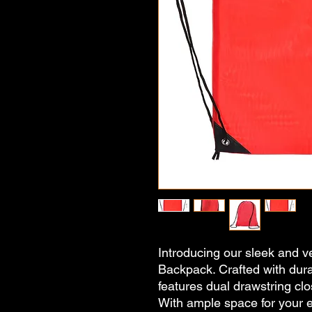
Introducing our sleek and ve
Backpack. Crafted with dura
features dual drawstring clo
With ample space for your ess