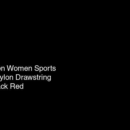
en Women Sports
lon Drawstring
ack Red