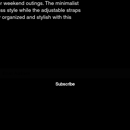
 weekend outings. The minimalist
ss style while the adjustable straps
y organized and stylish with this
Subscribe to Our Newsletter
Subscribe
©2021 by Riding Reviews. All rights reserved.