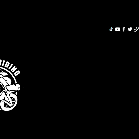
Riding Re
MERCH
ABOUT
MOTORCYCLE INSURANCE
BLOG