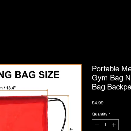
Portable M
Gym Bag Ny
Bag Backp
Price
£4.99
Quantity
*