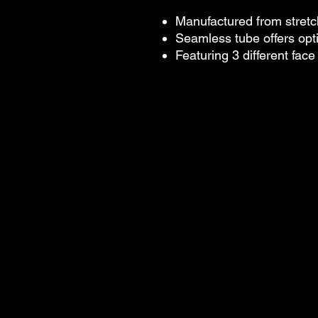
Manufactured from stretc
Seamless tube offers op
Featuring 3 different fac