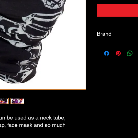
Brand
BIKE IT
an be used as a neck tube,
cap, face mask and so much