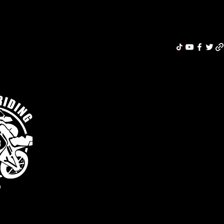
Riding Re
MERCH
ABOUT
MOTORCYCLE INSURANCE
BLOG