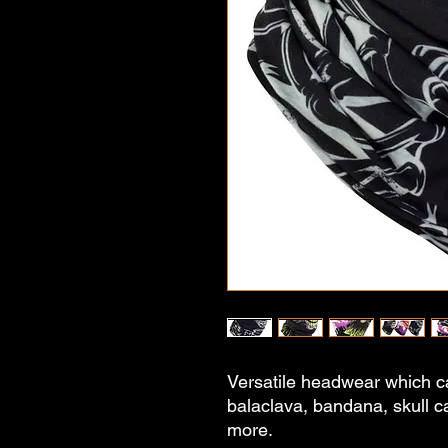
Versatile headwear which c
balaclava, bandana, skull 
more.