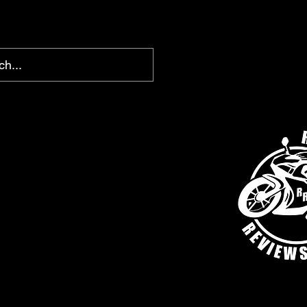
chris@ridingreviews.com
SHOP
AFFILIATE LINKS
MEMBERS