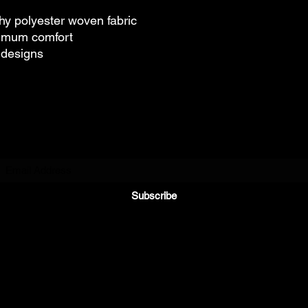
hy polyester woven fabric
timum comfort
e designs
Subscribe to Our Newsletter
Subscribe
©2021 by Riding Reviews. All rights reserved.