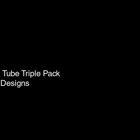
k Tube Triple Pack
 Designs