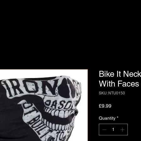
Bike It Nec
With Faces
SKU: NTU0150
Price
£9.99
Quantity
*