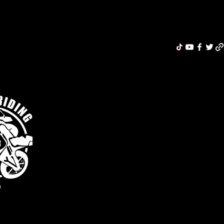
Riding Re
MERCH
ABOUT
MOTORCYCLE INSURANCE
BLOG