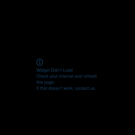
Widget Didn’t Load
Check your internet and refresh
this page.
If that doesn’t work, contact us.