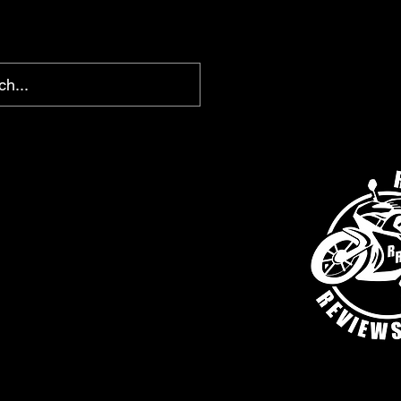
chris@ridingreviews.com
SHOP
AFFILIATE LINKS
MEMBERS