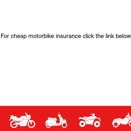
For cheap motorbike insurance click the link below