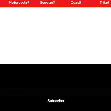
Subscribe to Our Newsletter
Subscribe