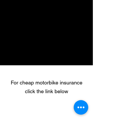
For cheap motorbike insurance
click the link below