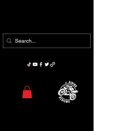
chris@ridingreviews.com
Riding Reviews