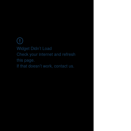
Widget Didn’t Load
Check your internet and refresh
this page.
If that doesn’t work, contact us.