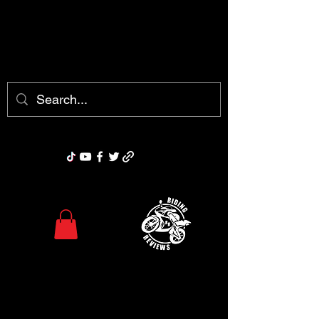
chris@ridingreviews.com
Riding Reviews